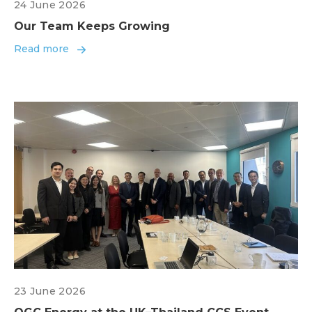
24 June 2026
Our Team Keeps Growing
Read more
23 June 2026