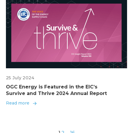
25 July 2024
OGC Energy is Featured in the EIC’s
Survive and Thrive 2024 Annual Report
Read more
1
2
…
16