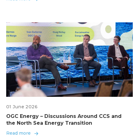
01 June 2026
OGC Energy – Discussions Around CCS and
the North Sea Energy Transition
Read more