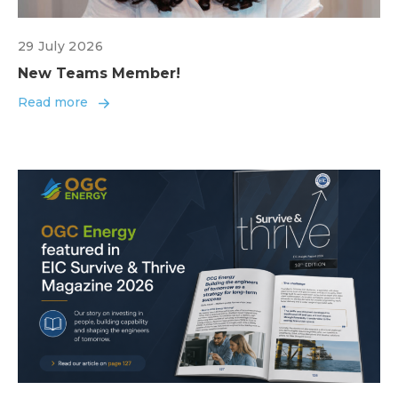
29 July 2026
New Teams Member!
Read more