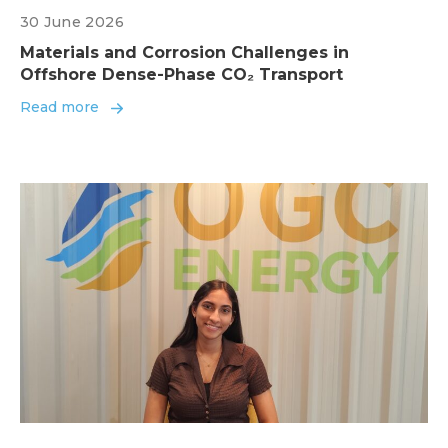
30 June 2026
Materials and Corrosion Challenges in
Offshore Dense-Phase CO₂ Transport
Read more