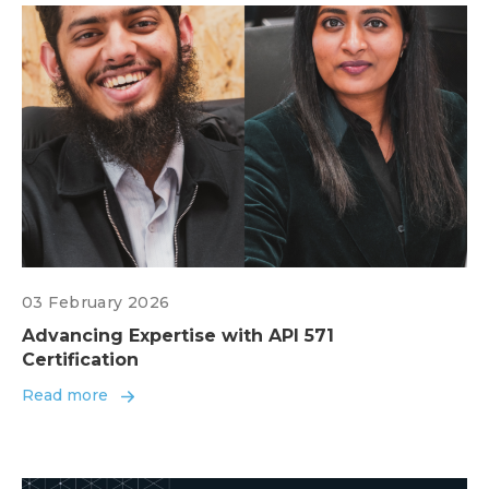
03 February 2026
Advancing Expertise with API 571
Certification
Read more