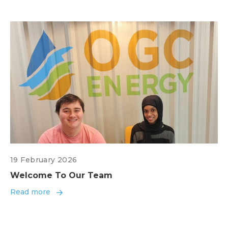
19 February 2026
Welcome To Our Team
Read more