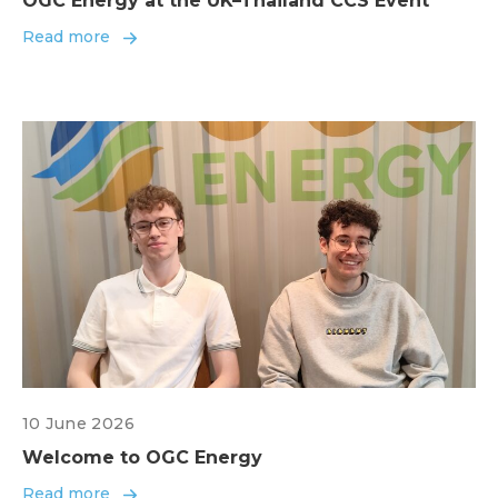
OGC Energy at the UK–Thailand CCS Event
Read more
10 June 2026
Welcome to OGC Energy
Read more