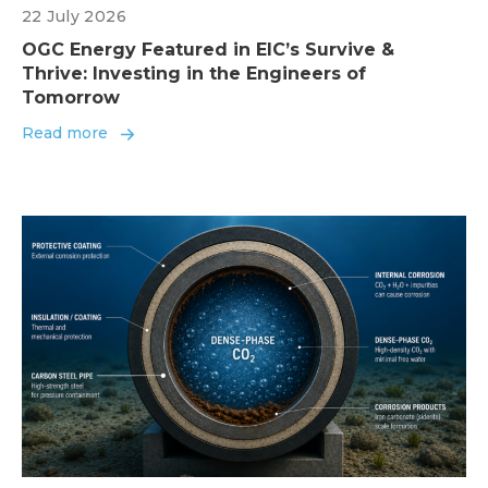
22 July 2026
OGC Energy Featured in EIC’s Survive &
Thrive: Investing in the Engineers of
Tomorrow
Read more