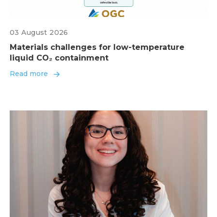
03 August 2026
Materials challenges for low-temperature
liquid CO₂ containment
Read more