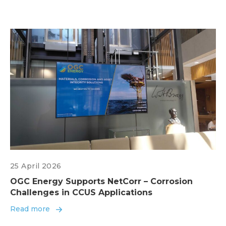
25 April 2026
OGC Energy Supports NetCorr – Corrosion
Challenges in CCUS Applications
Read more