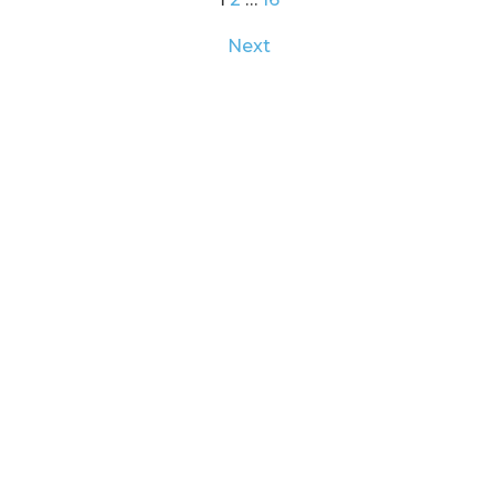
Posts
Next
pagination